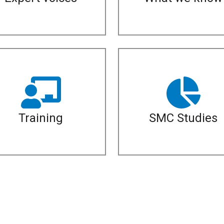
Training
SMC Studies