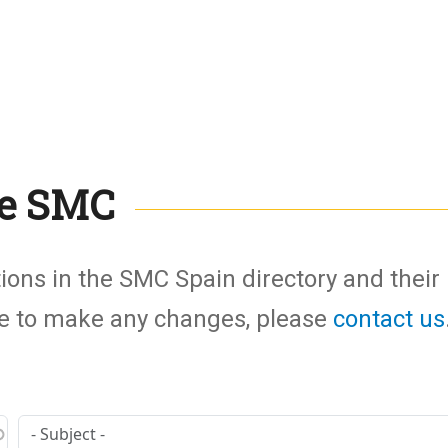
the SMC
tions in the SMC Spain directory and their
ike to make any changes, please
contact us