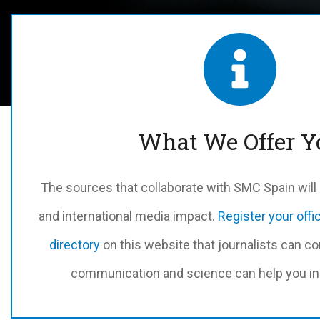
What We Offer Y
The sources that collaborate with SMC Spain will m
and international media impact.
Register your offi
directory
on this website that journalists can co
communication and science can help you in 