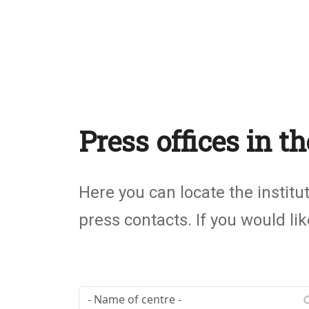
Press offices in 
Subtítulo
Here you can locate the institu
press contacts. If you would l