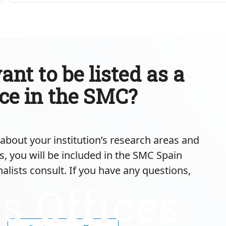
nt to be listed as a
ice in the SMC?
m about your institution’s research areas and
s, you will be included in the SMC Spain
nalists consult. If you have any questions,
s Offices