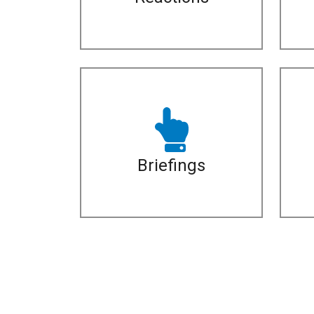
Briefings