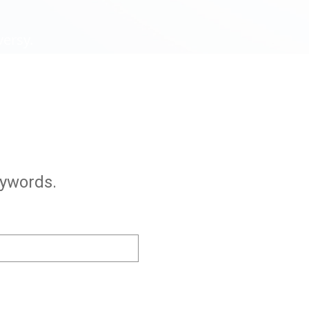
versy.
eywords.