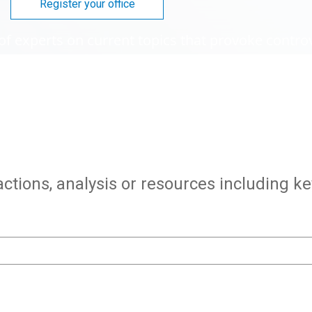
Register your office
of experts on current topics that provoke contro
actions, analysis or resources including k