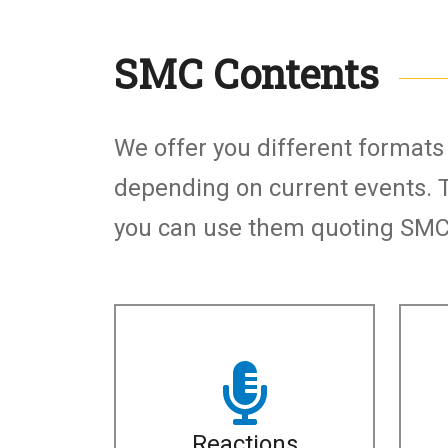
SMC Contents
Subtítulo
We offer you different format
depending on current events. 
you can use them quoting SMC 
Reactions