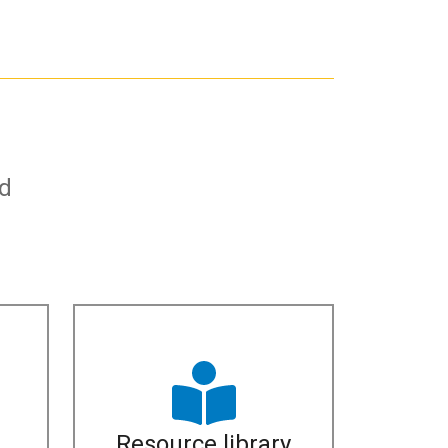
nd
Resource library