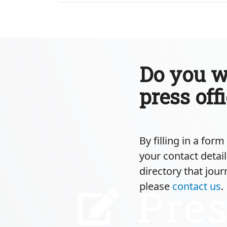
Do you wa
press off
By filling in a for
your contact detail
directory that jour
please
contact us
.
Pres