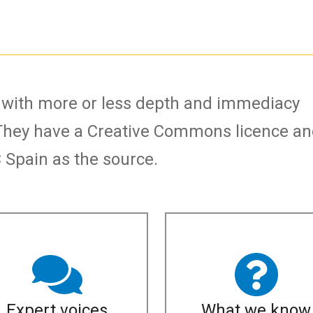
s with more or less depth and immediacy
They have a Creative Commons licence a
Spain as the source.
Expert voices
What we know