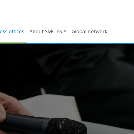
ess offices
About SMC ES
Global network