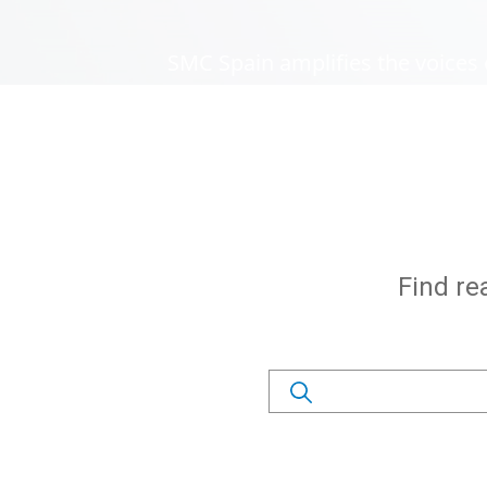
SMC Spain amplifies the voices 
Subtítulo
Find re
Search