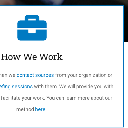
How We Work
when we
contact sources
from your organization or
iefing sessions
with them. We will provide you with
facilitate your work. You can learn more about our
method
here
.