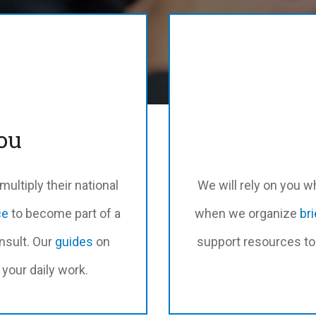
ou
ultiply their national
We will rely on you 
ce
to become part of a
when we organize
br
nsult. Our
guides
on
support resources to 
your daily work.