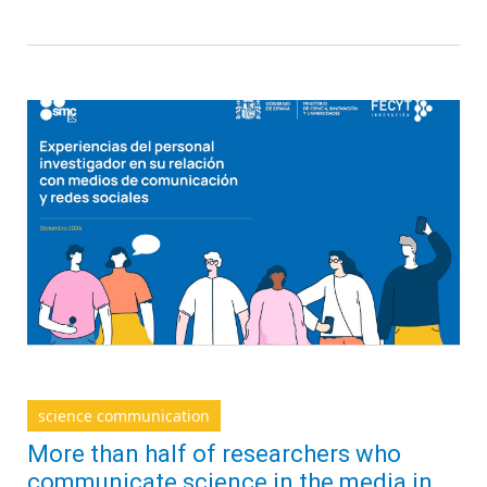
science communication
More than half of researchers who
communicate science in the media in