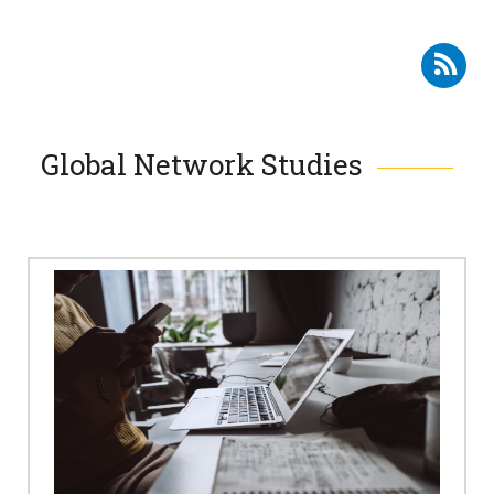
Subscribe to RSS - SMC Studies
Global Network Studies