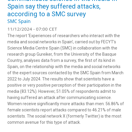
Spain say they suffered attacks,
according to a SMC survey
SMC Spain
11/12/2024 - 07:00 CET
The report 'Experiences of researchers who interact with the
media and social networks in Spain', carried out by FECYT’s
Science Media Centre Spain (SMC) in collaboration with the
research group Gureiker, from the University of the Basque
Country,
analyses data from a survey, the first of its kind in
Spain, on the relationship with the media and social networks
of the expert sources contacted by the SMC Spain from March
2022 to July 2024.
The results show that s
cientists have a
positive or very positive perception of their participation in the
media (83.12%).
However, 51.05% of respondents admit to
having suffered an attack after communicating science.
Women receive significantly more attacks than men: 56.86% of
female scientists report attacks compared to 46.21% of male
scientists. The social network X (formerly Twitter) is the most
common avenue for this type of attack.