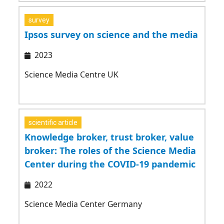
survey
Ipsos survey on science and the media
2023
Science Media Centre UK
scientific article
Knowledge broker, trust broker, value
broker: The roles of the Science Media
Center during the COVID-19 pandemic
2022
Science Media Center Germany