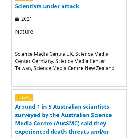
Scientists under attack
2021
Nature
Science Media Centre UK, Science Media
Center Germany, Science Media Center
Taiwan, Science Media Centre New Zealand
survey
Around 1 in 5 Australian scientists
surveyed by the Australian Science
Media Centre (AusSMC) said they
experienced death threats and/or