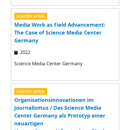
scientific article
Media Work as Field Advancement:
The Case of Science Media Center
Germany
2022
Science Media Center Germany
scientific article
Organisationsinnovationen im
Journalismus / Das Science Media
Center Germany als Prototyp einer
neuartigen