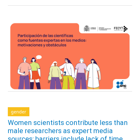
gender
Women scientists contribute less than
male researchers as expert media
sources; barriers include lack of time