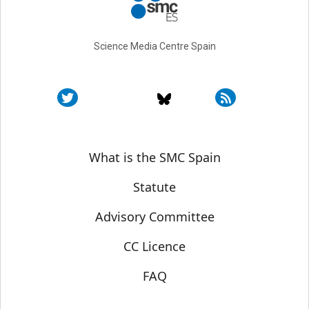
Science Media Centre Spain
Sobre SMC España
What is the SMC Spain
Statute
Advisory Committee
CC Licence
FAQ