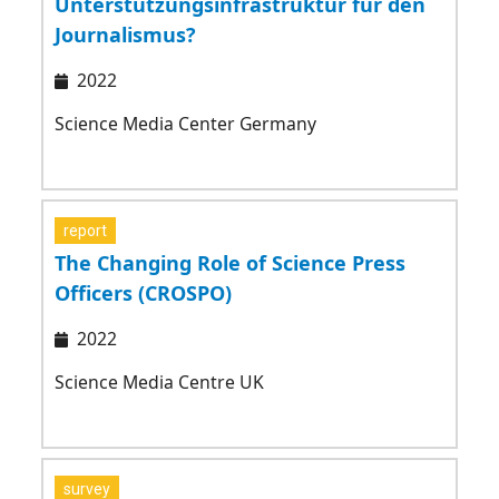
Unterstützungsinfrastruktur für den
Journalismus?
2022
Science Media Center Germany
report
The Changing Role of Science Press
Officers (CROSPO)
2022
Science Media Centre UK
survey