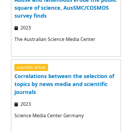
square of science, AusSMC/COSMOS
survey finds
2023
The Australian Science Media Center
scientific article
Correlations between the selection of
topics by news media and scientific
journals
2023
Science Media Center Germany