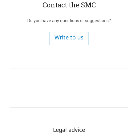
Contact the SMC
Do you have any questions or suggestions?
Write to us
Legal advice