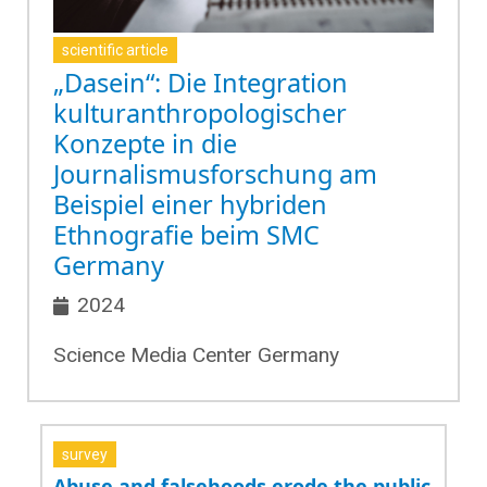
scientific article
„Dasein“: Die Integration
kulturanthropologischer
Konzepte in die
Journalismusforschung am
Beispiel einer hybriden
Ethnografie beim SMC
Germany
2024
Science Media Center Germany
survey
Abuse and falsehoods erode the public