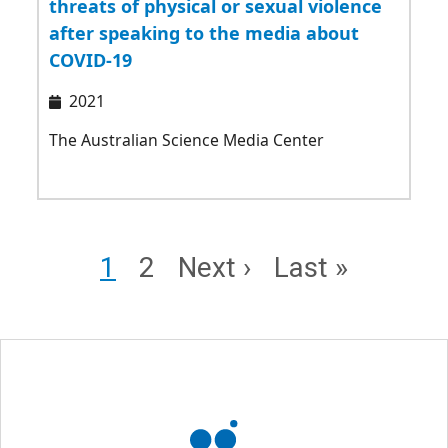
threats of physical or sexual violence
after speaking to the media about
COVID-19
2021
The Australian Science Media Center
Pagination
Page
Page
Next page
Last page
1
2
Next ›
Last »