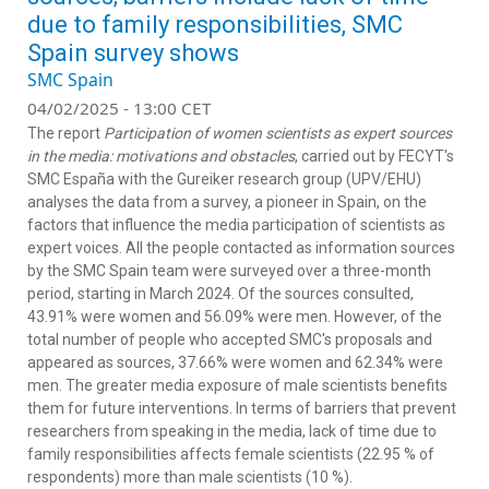
due to family responsibilities, SMC
Spain survey shows
SMC Spain
04/02/2025 - 13:00 CET
The report
Participation of women scientists as expert sources
in the media: motivations and obstacles
, carried out by FECYT's
SMC España with the Gureiker research group (UPV/EHU)
analyses the data from a survey, a pioneer in Spain, on the
factors that influence the media participation of scientists as
expert voices. All the people contacted as information sources
by the SMC Spain team were surveyed over a three-month
period, starting in March 2024. Of the sources consulted,
43.91% were women and 56.09% were men. However, of the
total number of people who accepted SMC's proposals and
appeared as sources, 37.66% were women and 62.34% were
men. The greater media exposure of male scientists benefits
them for future interventions. In terms of barriers that prevent
researchers from speaking in the media, lack of time due to
family responsibilities affects female scientists (22.95 % of
respondents) more than male scientists (10 %).